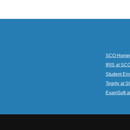
Info
SCO Home
IRIS at SC
Student Em
Tegrity at 
ExamSoft a