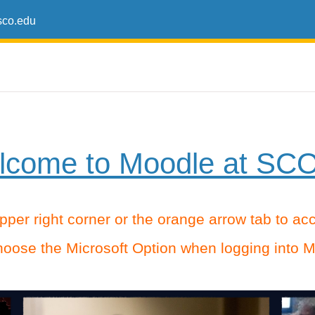
co.edu
come to Moodle at SCO
 upper right corner or the orange arrow tab to a
oose the Microsoft Option when logging into M