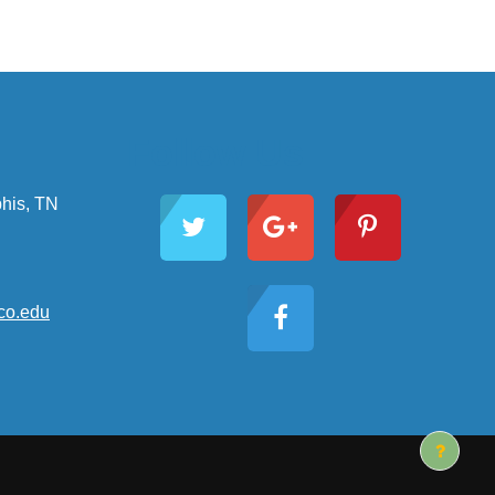
Follow Us
his, TN
o.edu