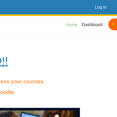
Log in
Ope
Home
Dashboard
!!
ccess your courses.
oodle.