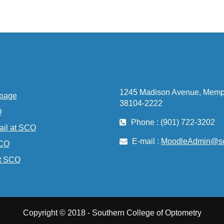
Contact Us
1245 Madison Avenue, Memp
page
38104-2222
O
Phone : (901) 722-3202
ail at SCO
E-mail :
MoodleAdmin@sc
SCO
t SCO
Copyright © 2018 - Southern College of Optometry